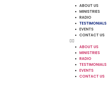
ABOUT US
MINISTRIES
RADIO
TESTIMONIALS
EVENTS
CONTACT US
ABOUT US
MINISTRIES
RADIO
TESTIMONIALS
EVENTS
CONTACT US