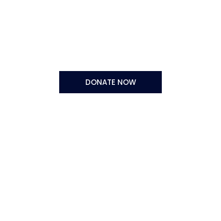
DONATE NOW