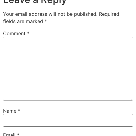
Your email address will not be published.
Required
fields are marked
*
Comment
*
Name
*
Email
*