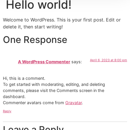
Hello world!
Welcome to WordPress. This is your first post. Edit or
delete it, then start writing!
One Response
April 6, 2023 at 8:00 pm
A WordPress Commenter
says:
Hi, this is a comment.
To get started with moderating, editing, and deleting
comments, please visit the Comments screen in the
dashboard.
Commenter avatars come from
Gravatar
.
Reply
Leave a Reply