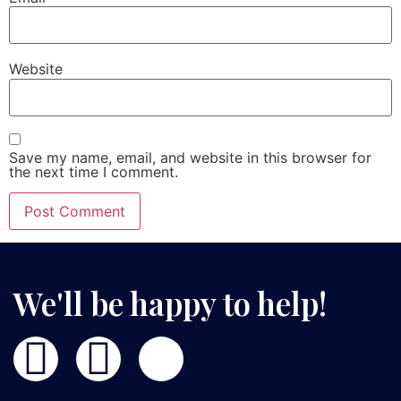
Website
Save my name, email, and website in this browser for
the next time I comment.
We'll be happy to help!