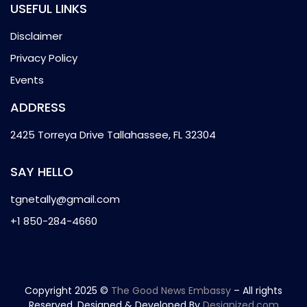
USEFUL LINKS
Disclaimer
Privacy Policy
Events
ADDRESS
2425 Torreya Drive Tallahassee, FL 32304
SAY HELLO
tgnetally@gmail.com
+1 850-284-4660
Copyright 2025 ©
The Good News Embassy
– All rights
Reserved. Designed & Developed By
Designized.com