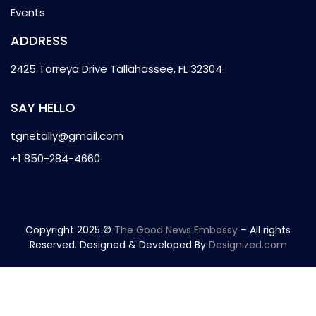
Events
ADDRESS
2425 Torreya Drive Tallahassee, FL 32304
SAY HELLO
tgnetally@gmail.com
+1 850-284-4660
Copyright 2025 ©
The Good News Embassy
– All rights
Reserved. Designed & Developed By
Designized.com