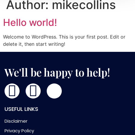
Author:
mikecollins
Hello world!
Welcome to WordPress. This is your first post. Edit or
delete it, then start writing!
We'll be happy to help!
USEFUL LINKS
Disclaimer
Privacy Policy